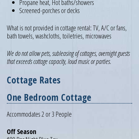
Propane heat, Hot baths/showers
Screened-porches or decks
What is not provided in cottage rental: TV, A/C or fans,
bath towels, washcloths, toiletries, microwaves
We do not allow pets, subleasing of cottages, overnight guests
that exceeds cottage capacity, loud music or parties.
Cottage Rates
One Bedroom Cottage
Accommodates 2 or 3 People
Off Season