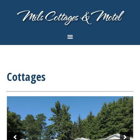
Cottages