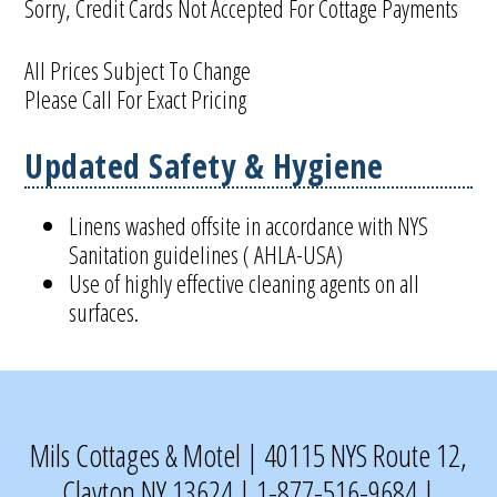
Sorry, Credit Cards Not Accepted For Cottage Payments
All Prices Subject To Change
Please Call For Exact Pricing
Updated Safety & Hygiene
Linens washed offsite in accordance with NYS
Sanitation guidelines ( AHLA-USA)
Use of highly effective cleaning agents on all
surfaces.
Mils Cottages & Motel | 40115 NYS Route 12,
Clayton NY 13624 | 1-877-516-9684 |