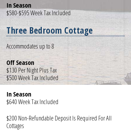
In Season
$580-$595 Week Tax Included
Three Bedroom Cottage
Accommodates up to 8
Off Season
$130 Per Night Plus Tax
$500 Week Tax Included
In Season
$640 Week Tax Included
$200 Non-Refundable Deposit Is Required For All
Cottages