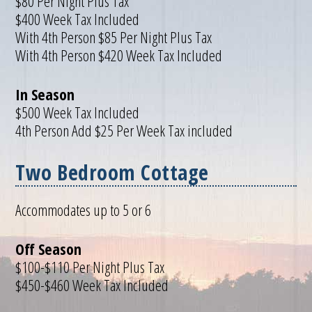
$80 Per Night Plus Tax
$400 Week Tax Included
With 4th Person $85 Per Night Plus Tax
With 4th Person $420 Week Tax Included
In Season
$500 Week Tax Included
4th Person Add $25 Per Week Tax included
Two Bedroom Cottage
Accommodates up to 5 or 6
Off Season
$100-$110 Per Night Plus Tax
$450-$460 Week Tax Included