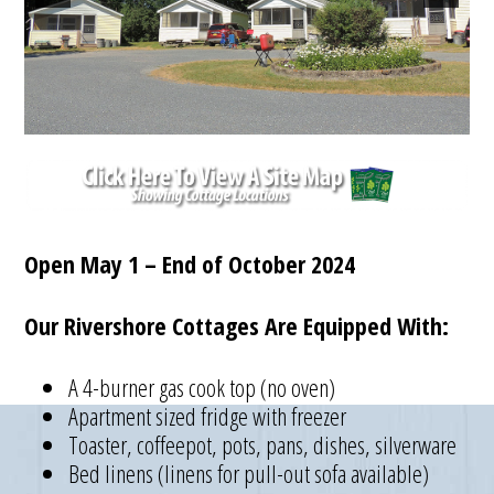
Open May 1 – End of October 2024
Our Rivershore Cottages Are Equipped With:
A 4-burner gas cook top (no oven)
Apartment sized fridge with freezer
Toaster, coffeepot, pots, pans, dishes, silverware
Bed linens (linens for pull-out sofa available)